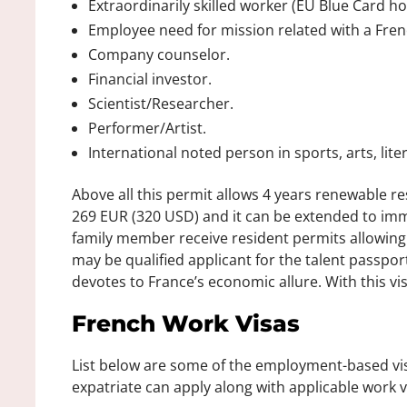
Extraordinarily skilled worker (EU Blue Card ho
Employee need for mission related with a Fren
Company counselor.
Financial investor.
Scientist/Researcher.
Performer/Artist.
International noted person in sports, arts, lite
Above all this permit allows 4 years renewable 
269 EUR (320 USD) and it can be extended to im
family member receive resident permits allowing 
may be qualified applicant for the talent passpor
devotes to France’s economic allure. With this vi
French Work Visas
List below are some of the employment-based visa
expatriate can apply along with applicable work v