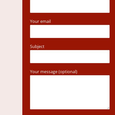
Your email
Subject
Your message (optional)