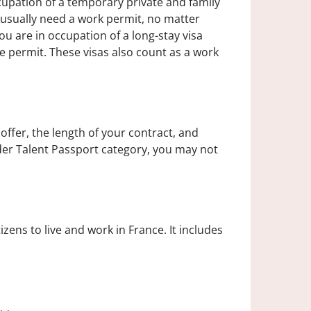
upation of a temporary private and family
s usually need a work permit, no matter
you are in occupation of a long-stay visa
e permit. These visas also count as a work
offer, the length of your contract, and
nder Talent Passport category, you may not
zens to live and work in France. It includes