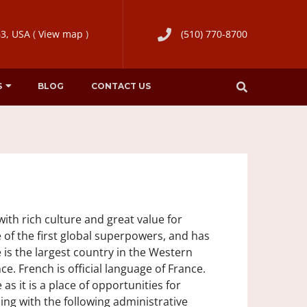
63, USA
(
View map
)
(510) 770-8700
S
BLOG
CONTACT US
ith rich culture and great value for
 of the first global superpowers, and has
e is the largest country in the Western
ce. French is official language of France.
as it is a place of opportunities for
ling with the following administrative