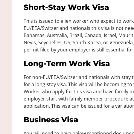
Short-Stay Work Visa
This is issued to alien worker who expect to work 
EU/EEA/Switzerland nationals this visa is not ne
Bahamas, Australia, Brazil, Canada, Israel, Maurit
Nevis, Seychelles, US, South Korea, or Venezuela,
permit filed by your employer is still essential fo
Long-Term Work Visa
For non-EU/EEA/Switzerland nationals with stay t
for a long-stay visa. This visa will be becoming to
Worker who apply for this visa and have family
employer start with family member procedure at
application. This visa can be issued for a variati
Business Visa
You will need to have below mentioned documents