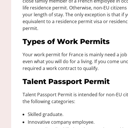
close family member of a French employee in occ
life residence permit. Otherwise, non-EU citizen
your length of stay. The only exception is that if 
equivalent to a residence permit visa or residenc
permit.
Types of Work Permits
Your work permit for France is mainly need a job 
even what you will do for a living. If you come u
required a work contract to qualify.
Talent Passport Permit
Talent Passport Permit is intended for non-EU citi
the following categories:
Skilled graduate.
Innovative company employee.