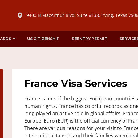
9400 N MacArthur Blvd, Suite #138, Irving, Texas 750
CARDS
US CITIZENSHIP
REENTRY PERMIT
SERVICE
France Visa Services
France is one of the biggest European countries w
human rights. France has colorful records as one
long played an active role in global affairs. Franc
Europe. Euro (EUR) is the official currency of Fran
There are various reasons for your visit to France 
international talents and their families when dea