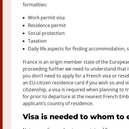
formalities:
Work permit visa
Residence permit
Social protection
Taxation
Daily life aspects for finding accommodation, s
France is an origin member state of the Europe
proceeding further we need to understand that if
you don’t need to apply for a French visa or res
an EU-citizen residence card if you wish so and 
citizenship, a visa is required when planning to t
for prior to departure at the nearest French Emb
applicant’s country of residence.
Visa is needed to whom to 