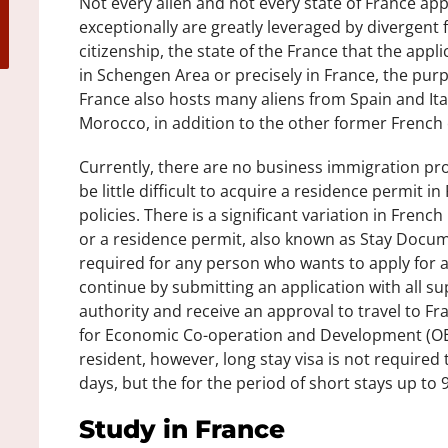
Not every alien and not every state of France appl
exceptionally are greatly leveraged by divergent 
citizenship, the state of the France that the applic
in Schengen Area or precisely in France, the purpos
France also hosts many aliens from Spain and It
Morocco, in addition to the other former French c
Currently, there are no business immigration pro
be little difficult to acquire a residence permit i
policies. There is a significant variation in Fren
or a residence permit, also known as Stay Docum
required for any person who wants to apply for 
continue by submitting an application with all 
authority and receive an approval to travel to Fr
for Economic Co-operation and Development (OE
resident, however, long stay visa is not required 
days, but the for the period of short stays up to 9
Study in France