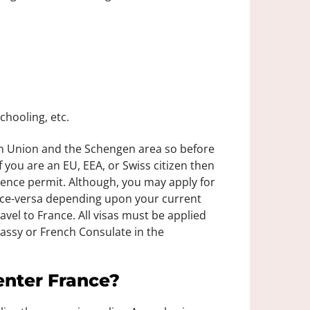
chooling, etc.
an Union and the Schengen area so before
 you are an EU, EEA, or Swiss citizen then
idence permit. Although, you may apply for
vice-versa depending upon your current
ravel to France. All visas must be applied
assy or French Consulate in the
enter France?