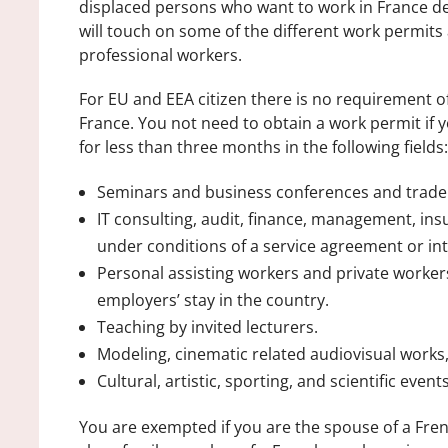
displaced persons who want to work in France dep
will touch on some of the different work permits 
professional workers.
For EU and EEA citizen there is no requirement 
France. You not need to obtain a work permit if 
for less than three months in the following fields:
Seminars and business conferences and trad
IT consulting, audit, finance, management, ins
under conditions of a service agreement or i
Personal assisting workers and private workers
employers’ stay in the country.
Teaching by invited lecturers.
Modeling, cinematic related audiovisual works,
Cultural, artistic, sporting, and scientific events
You are exempted if you are the spouse of a Frenc