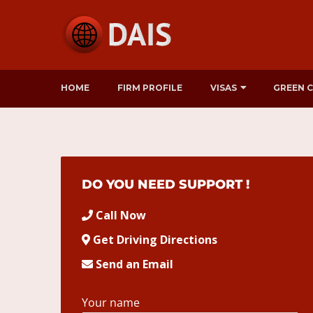
HOME
FIRM PROFILE
VISAS
GREEN 
DO YOU NEED SUPPORT !
Call Now
Get Driving Directions
Send an Email
Your name