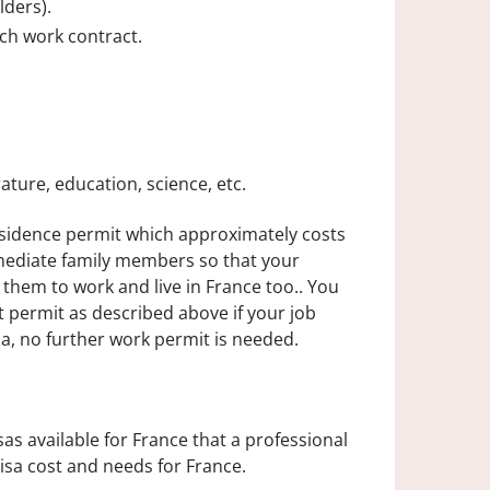
lders).
ch work contract.
rature, education, science, etc.
residence permit which approximately costs
mediate family members so that your
them to work and live in France too.. You
t permit as described above if your job
sa, no further work permit is needed.
s available for France that a professional
isa cost and needs for France.