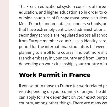
The French educational system consists of three
education, and higher education so in order to 
outside countries of Europe must need a student 
Most French fundamental, secondary schools, and
that have extremely centralized administrations
secondary schools are regulated across all schoo
from Europe member countries, an identity card i
period for the international students is between
planning to enroll for a course, find out more in
French embassy in your country and from Centres
depending on your citizenship, your country of r
Work Permit in France
If you want to move to France for work-related p
visa depending on your country of origin. The di
can apply for are dependent on your exact purpos
country, among other things. There are many wo