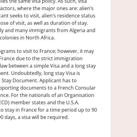
ies the same visa policy. As such, visa
factors, where the major ones are: alien’s
ant seeks to visit, alien’s residence status
e of visit, as well as duration of stay.
aly and many immigrants from Algeria and
olonies in North Africa.
grams to visit to France; however, it may
n France due to the strict immigration
ch law between a simple Visa and a long stay
ent. Undoubtedly, long stay Visa is
a Stay Document. Applicant has to
supporting documents to a French Consular
ance. For the nationals of an Organisation
CD) member states and the U.S.A.
to stay in France for a time period up to 90
0 days, a visa will be required.