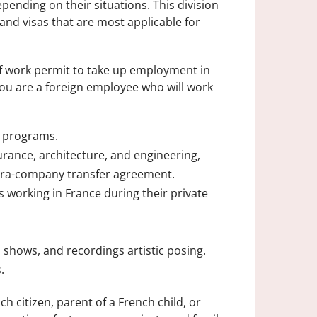
ending on their situations. This division
and visas that are most applicable for
of work permit to take up employment in
you are a foreign employee who will work
e programs.
urance, architecture, and engineering,
ntra-company transfer agreement.
 working in France during their private
 shows, and recordings artistic posing.
.
h citizen, parent of a French child, or