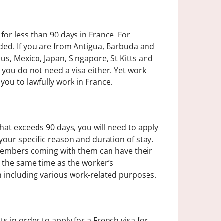
for less than 90 days in France. For
eded. If you are from Antigua, Barbuda and
ius, Mexico, Japan, Singapore, St Kitts and
 you do not need a visa either. Yet work
r you to lawfully work in France.
hat exceeds 90 days, you will need to apply
 your specific reason and duration of stay.
 members coming with them can have their
 the same time as the worker’s
on including various work-related purposes.
 in order to apply for a French visa for