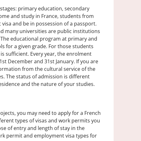
 stages: primary education, secondary
come and study in France, students from
visa and be in possession of a passport.
 many universities are public institutions
. The educational program at primary and
ls for a given grade. For those students
s sufficient. Every year, the enrolment
 1st December and 31st January. If you are
formation from the cultural service of the
. The status of admission is different
esidence and the nature of your studies.
rojects, you may need to apply for a French
fferent types of visas and work permits you
e of entry and length of stay in the
rk permit and employment visa types for